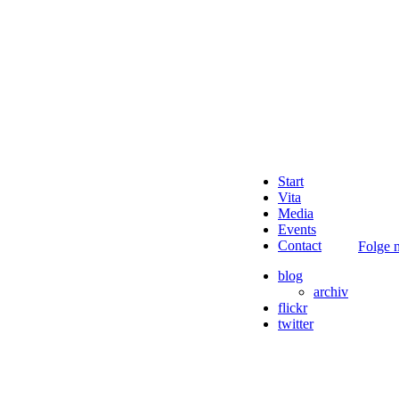
Start
Vita
Media
Events
Contact
Folge m
blog
archiv
flickr
twitter