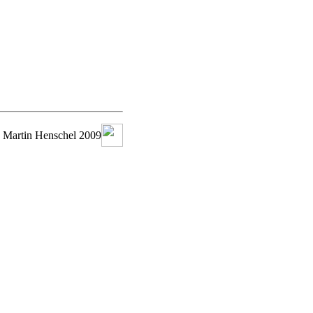
 Martin Henschel 2009